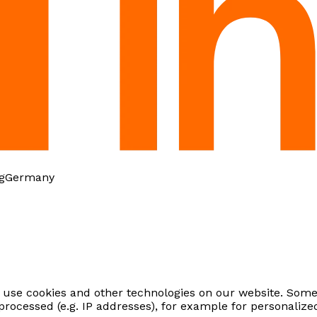
g
Germany
use cookies and other technologies on our website. Some 
processed (e.g. IP addresses), for example for personali