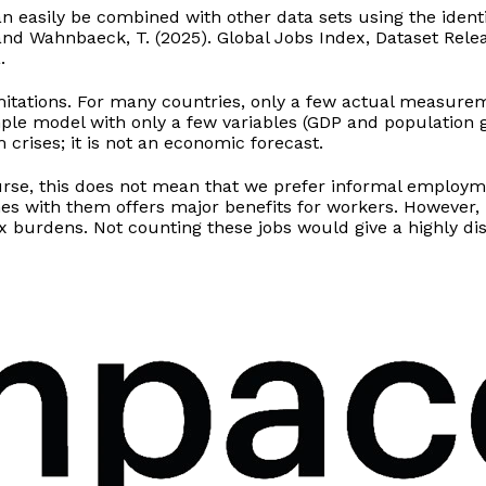
n easily be combined with other data sets using the identi
T. and Wahnbaeck, T. (2025). Global Jobs Index, Dataset Re
.
tations. For many countries, only a few actual measuremen
mple model with only a few variables (GDP and population 
crises; it is not an economic forecast.
ourse, this does not mean that we prefer informal employ
mes with them offers major benefits for workers. However
burdens. Not counting these jobs would give a highly dist