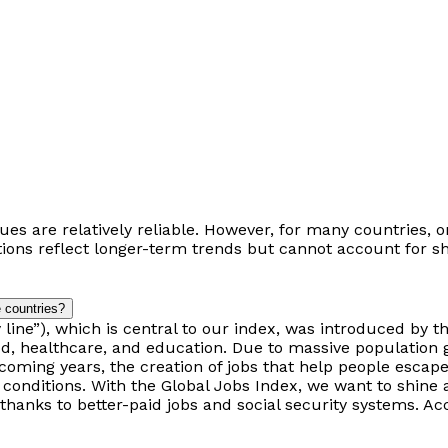
alues ​​are relatively reliable. However, for many countries
ions reflect longer-term trends but cannot account for s
 countries?
line”), which is central to our index, was introduced by th
ood, healthcare, and education. Due to massive population 
coming years, the creation of jobs that help people escape 
conditions. With the Global Jobs Index, we want to shine a
anks to better-paid jobs and social security systems. Acc