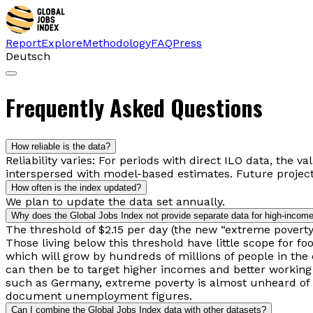
Report
Explore
Methodology
FAQ
Press
Deutsch
Frequently Asked Questions
How reliable is the data?
Reliability varies: For periods with direct ILO data, the v
interspersed with model-based estimates. Future project
How often is the index updated?
We plan to update the data set annually.
Why does the Global Jobs Index not provide separate data for high-income
The threshold of $2.15 per day (the new “extreme poverty 
Those living below this threshold have little scope for f
which will grow by hundreds of millions of people in the 
can then be to target higher incomes and better working 
such as Germany, extreme poverty is almost unheard of th
document unemployment figures.
Can I combine the Global Jobs Index data with other datasets?