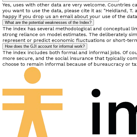
Yes, uses with other data are very welcome. Countries ca
you want to use the data, please cite it as: "Heidland, 
happy if you drop us an email about your use of the data
What are the potential weaknesses of the Index?
The index has several methodological and conceptual limi
strong reliance on model estimates. The deliberately si
represent or predict economic fluctuations or short-term 
How does the GJI account for informal work?
The index includes both formal and informal jobs. Of c
more secure, and the social insurance that typically co
choose to remain informal because of bureaucracy or tax 