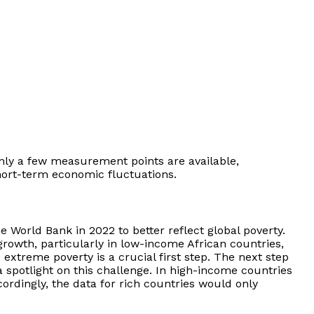
, only a few measurement points are available,
hort-term economic fluctuations.
e World Bank in 2022 to better reflect global poverty.
growth, particularly in low-income African countries,
extreme poverty is a crucial first step. The next step
 spotlight on this challenge. In high-income countries
ordingly, the data for rich countries would only