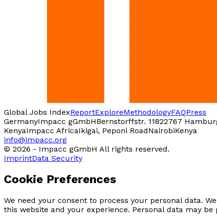
Global Jobs Index
Report
Explore
Methodology
FAQ
Press
Germany
Impacc gGmbH
Bernstorffstr. 118
22767 Hambur
Kenya
Impacc Africa
Ikigai, Peponi Road
Nairobi
Kenya
info@impacc.org
©
2026
-
Impacc gGmbH All rights reserved.
Imprint
Data Security
Cookie Preferences
We need your consent to process your personal data. We 
this website and your experience. Personal data may be 