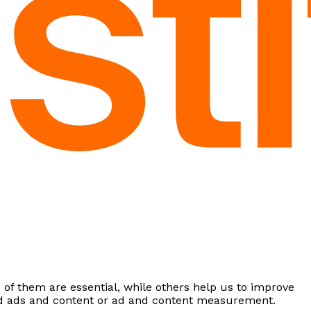
of them are essential, while others help us to improve
zed ads and content or ad and content measurement.