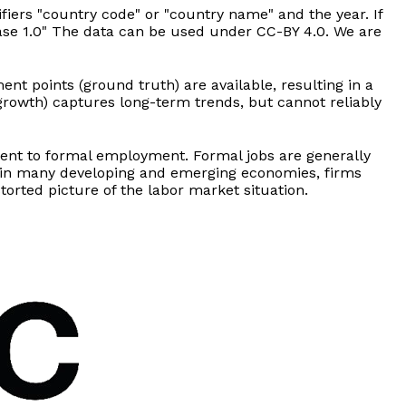
fiers "country code" or "country name" and the year. If
lease 1.0" The data can be used under CC-BY 4.0. We are
t points (ground truth) are available, resulting in a
growth) captures long-term trends, but cannot reliably
ment to formal employment. Formal jobs are generally
, in many developing and emerging economies, firms
orted picture of the labor market situation.