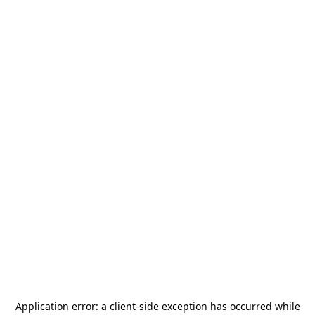
Application error: a
client
-side exception has occurred while