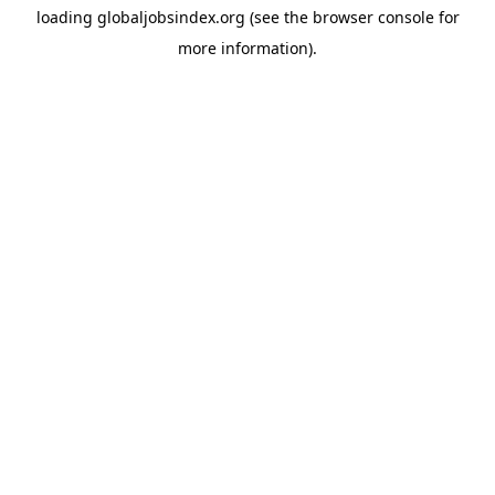
loading
globaljobsindex.org
(see the
browser console
for
more information).