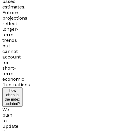
based
estimates.
Future
projections
reflect
longer-
term
trends
but
cannot
account
for
short-
term
economic
fluctuations.
How
often is
the index
updated?
We
plan
to
update