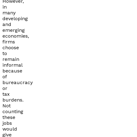
However,
in
many
developing
and
emerging
economies,
firms
choose
to
remain
informal
because
of
bureaucracy
or
tax
burdens.
Not
counting
these
jobs
would
give