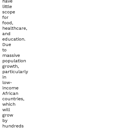
have
little
scope
for
food,
healthcare,
and
education.
Due
to
massive
population
growth,
particularly
in
low-
income
African
countries,
which
will
grow
by
hundreds