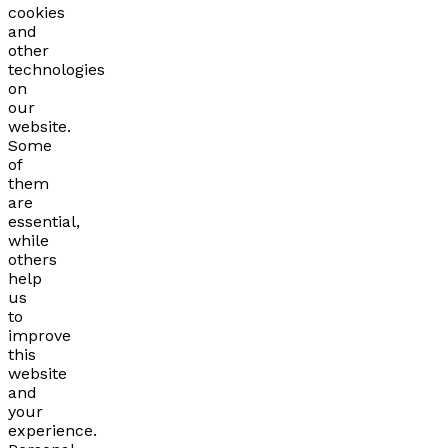
cookies
and
other
technologies
on
our
website.
Some
of
them
are
essential,
while
others
help
us
to
improve
this
website
and
your
experience.