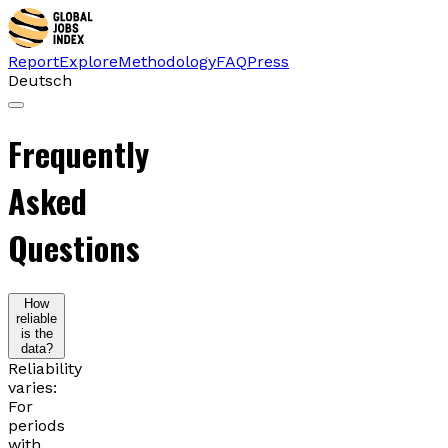
Report
Explore
Methodology
FAQ
Press
Deutsch
Frequently
Asked
Questions
How
reliable
is the
data?
Reliability
varies:
For
periods
with