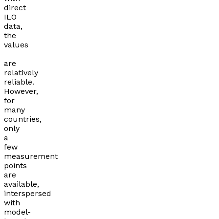
direct
ILO
data,
the
values
are
relatively
reliable.
However,
for
many
countries,
only
a
few
measurement
points
are
available,
interspersed
with
model-