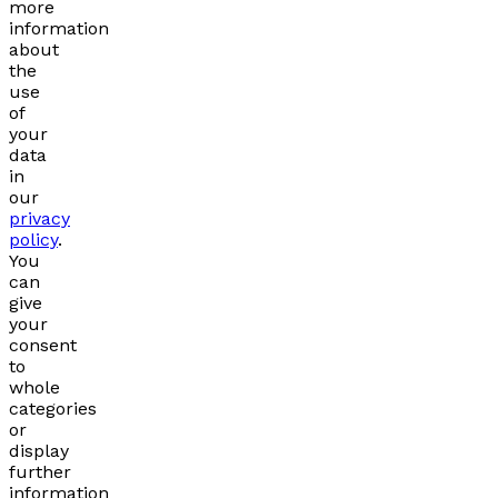
more
information
about
the
use
of
your
data
in
our
privacy
policy
.
You
can
give
your
consent
to
whole
categories
or
display
further
information