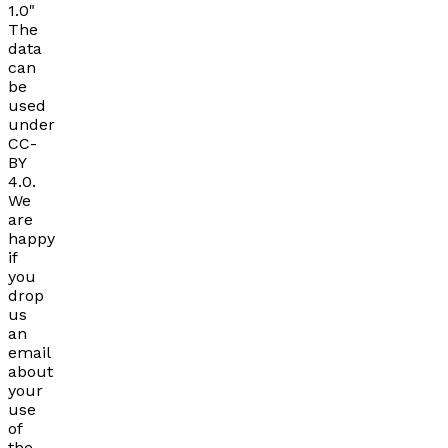
1.0"
The
data
can
be
used
under
CC-
BY
4.0.
We
are
happy
if
you
drop
us
an
email
about
your
use
of
the