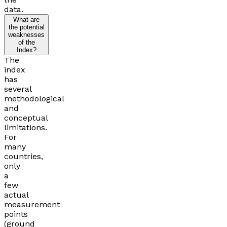
data.
What are
the potential
weaknesses
of the
Index?
The
index
has
several
methodological
and
conceptual
limitations.
For
many
countries,
only
a
few
actual
measurement
points
(ground