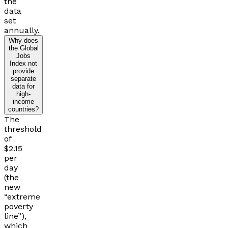
the
data
set
annually.
Why does
the Global
Jobs
Index not
provide
separate
data for
high-
income
countries?
The
threshold
of
$2.15
per
day
(the
new
“extreme
poverty
line”),
which