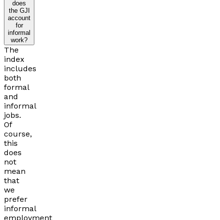
does
the GJI
account
for
informal
work?
The
index
includes
both
formal
and
informal
jobs.
Of
course,
this
does
not
mean
that
we
prefer
informal
employment