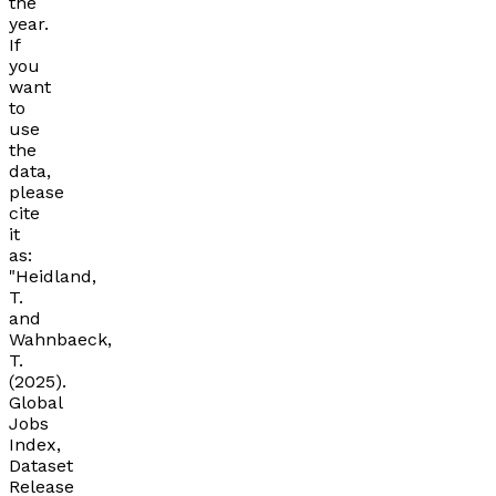
the
year.
If
you
want
to
use
the
data,
please
cite
it
as:
"Heidland,
T.
and
Wahnbaeck,
T.
(2025).
Global
Jobs
Index,
Dataset
Release