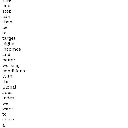
The
next
step
can
then
be
to
target
higher
incomes
and
better
working
conditions.
With
the
Global
Jobs
Index,
we
want
to
shine
a