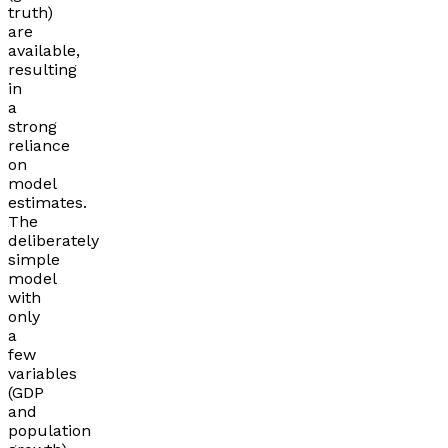
truth)
are
available,
resulting
in
a
strong
reliance
on
model
estimates.
The
deliberately
simple
model
with
only
a
few
variables
(GDP
and
population