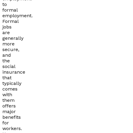
to
formal
employment.
Formal
jobs
are
generally
more
secure,
and
the
social
insurance
that
typically
comes
with
them
offers
major
benefits
for
workers.