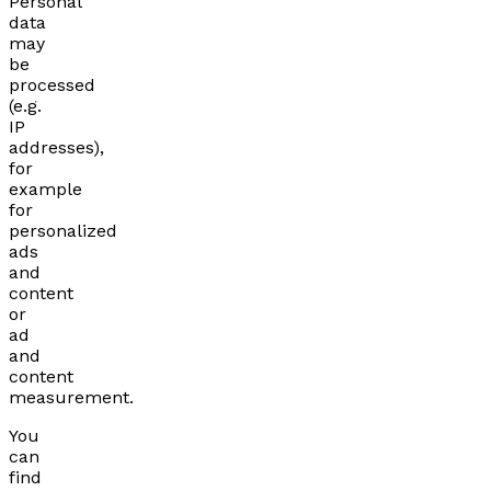
Personal
data
may
be
processed
(e.g.
IP
addresses),
for
example
for
personalized
ads
and
content
or
ad
and
content
measurement.
You
can
find