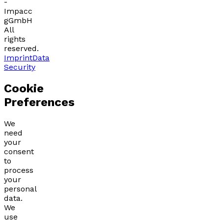
-
Impacc
gGmbH
All
rights
reserved.
Imprint
Data
Security
Cookie
Preferences
We
need
your
consent
to
process
your
personal
data.
We
use