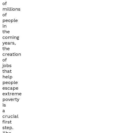
of
millions
of
people
in
the
coming
years,
the
creation
of
jobs
that
help
people
escape
extreme
poverty
is
a
crucial
first
step.