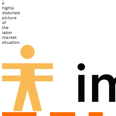
a
highly
distorted
picture
of
the
labor
market
situation.