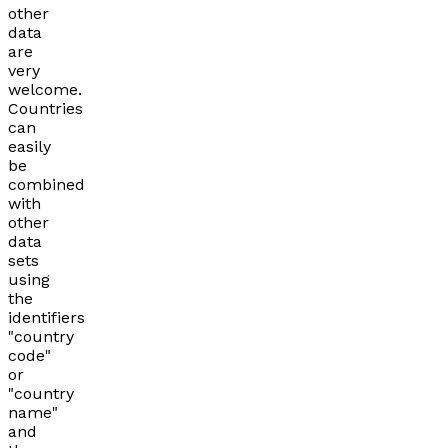
other
data
are
very
welcome.
Countries
can
easily
be
combined
with
other
data
sets
using
the
identifiers
"country
code"
or
"country
name"
and