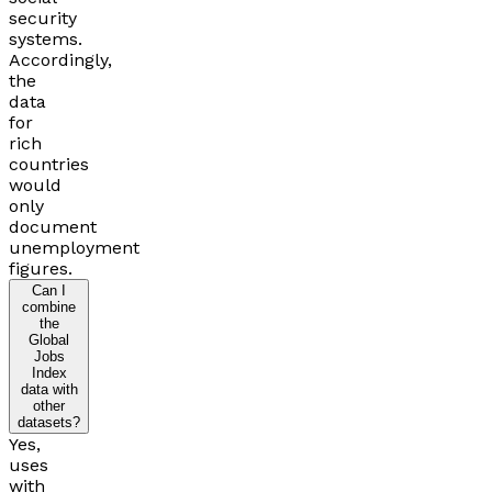
security
systems.
Accordingly,
the
data
for
rich
countries
would
only
document
unemployment
figures.
Can I
combine
the
Global
Jobs
Index
data with
other
datasets?
Yes,
uses
with