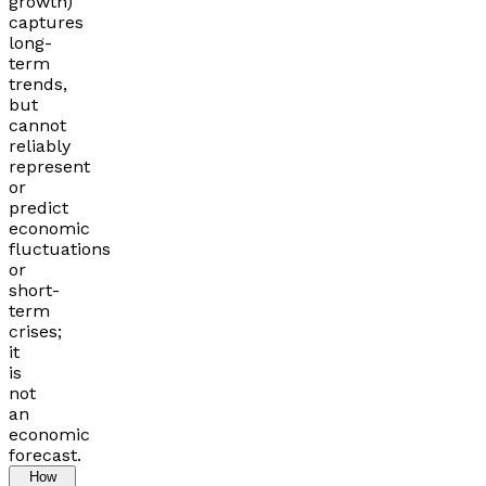
growth)
captures
long-
term
trends,
but
cannot
reliably
represent
or
predict
economic
fluctuations
or
short-
term
crises;
it
is
not
an
economic
forecast.
How