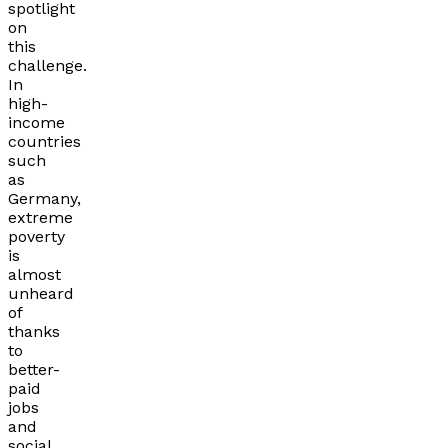
spotlight
on
this
challenge.
In
high-
income
countries
such
as
Germany,
extreme
poverty
is
almost
unheard
of
thanks
to
better-
paid
jobs
and
social