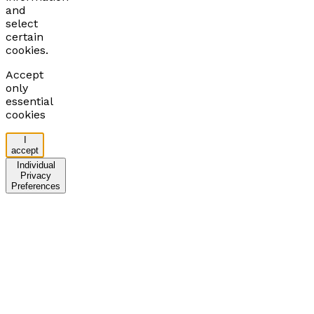
and
select
certain
cookies.
Accept
only
essential
cookies
I
accept
Individual
Privacy
Preferences