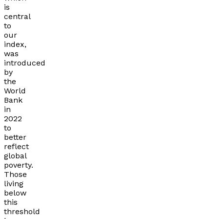
is
central
to
our
index,
was
introduced
by
the
World
Bank
in
2022
to
better
reflect
global
poverty.
Those
living
below
this
threshold