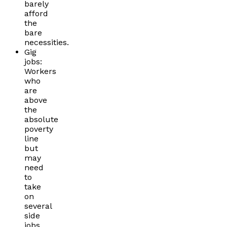
barely
afford
the
bare
necessities.
Gig
jobs:
Workers
who
are
above
the
absolute
poverty
line
but
may
need
to
take
on
several
side
jobs