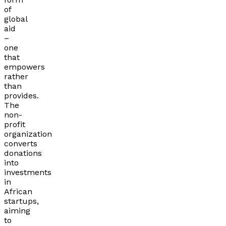
of
global
aid
–
one
that
empowers
rather
than
provides.
The
non-
profit
organization
converts
donations
into
investments
in
African
startups,
aiming
to