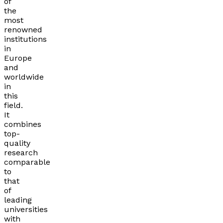
of
the
most
renowned
institutions
in
Europe
and
worldwide
in
this
field.
It
combines
top-
quality
research
comparable
to
that
of
leading
universities
with