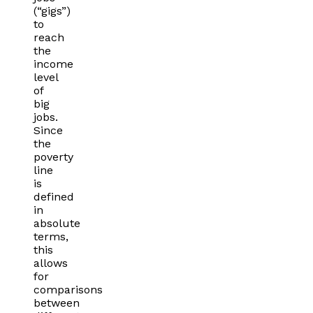
(“gigs”)
to
reach
the
income
level
of
big
jobs.
Since
the
poverty
line
is
defined
in
absolute
terms,
this
allows
for
comparisons
between