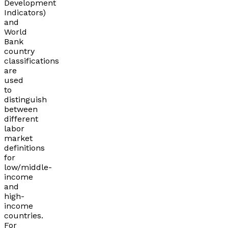
Development
Indicators)
and
World
Bank
country
classifications
are
used
to
distinguish
between
different
labor
market
definitions
for
low/middle-
income
and
high-
income
countries.
For