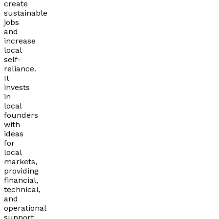
create
sustainable
jobs
and
increase
local
self-
reliance.
It
invests
in
local
founders
with
ideas
for
local
markets,
providing
financial,
technical,
and
operational
support.