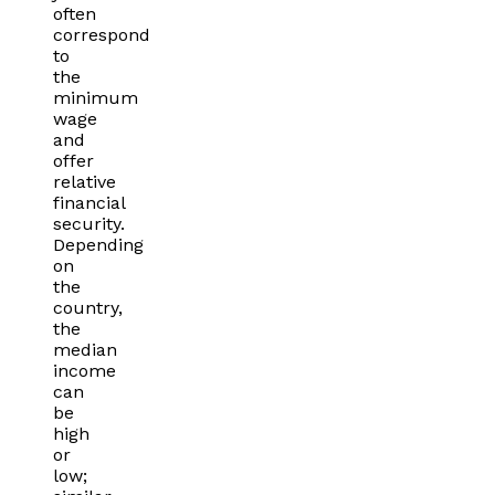
often
correspond
to
the
minimum
wage
and
offer
relative
financial
security.
Depending
on
the
country,
the
median
income
can
be
high
or
low;