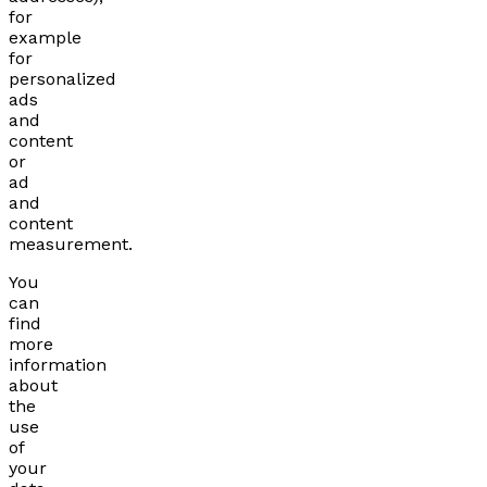
for
example
for
personalized
ads
and
content
or
ad
and
content
measurement.
You
can
find
more
information
about
the
use
of
your