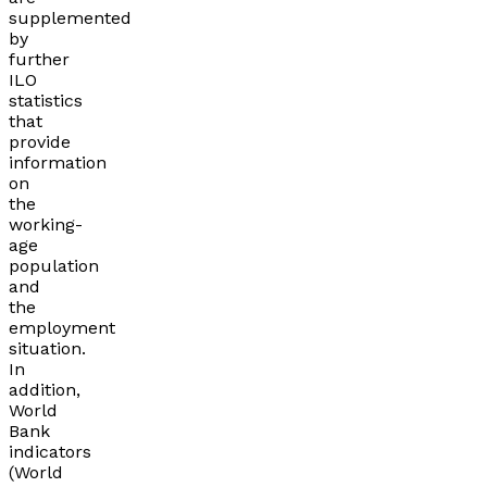
supplemented
by
further
ILO
statistics
that
provide
information
on
the
working-
age
population
and
the
employment
situation.
In
addition,
World
Bank
indicators
(World