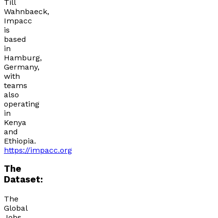
Till
Wahnbaeck,
Impacc
is
based
in
Hamburg,
Germany,
with
teams
also
operating
in
Kenya
and
Ethiopia.
https://impacc.org
The
Dataset:
The
Global
Jobs