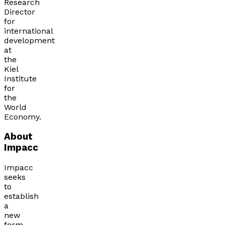
Research
Director
for
international
development
at
the
Kiel
Institute
for
the
World
Economy.
About
Impacc
Impacc
seeks
to
establish
a
new
form