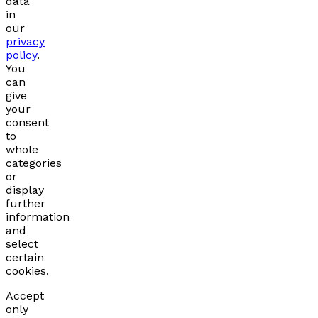
data
in
our
privacy
policy
.
You
can
give
your
consent
to
whole
categories
or
display
further
information
and
select
certain
cookies.
Accept
only