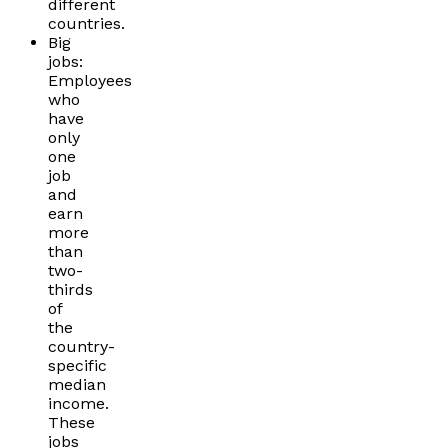
different
countries.
Big
jobs:
Employees
who
have
only
one
job
and
earn
more
than
two-
thirds
of
the
country-
specific
median
income.
These
jobs