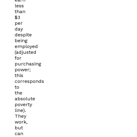
less
than
$3
per
day
despite
being
employed
(adjusted
for
purchasing
power;
this
corresponds
to
the
absolute
poverty
line).
They
work,
but
can