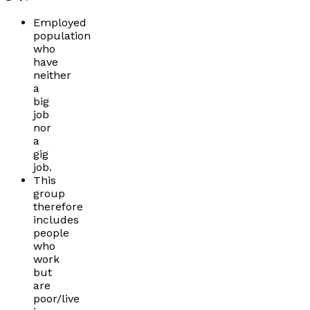
Employed
population
who
have
neither
a
big
job
nor
a
gig
job.
This
group
therefore
includes
people
who
work
but
are
poor/live