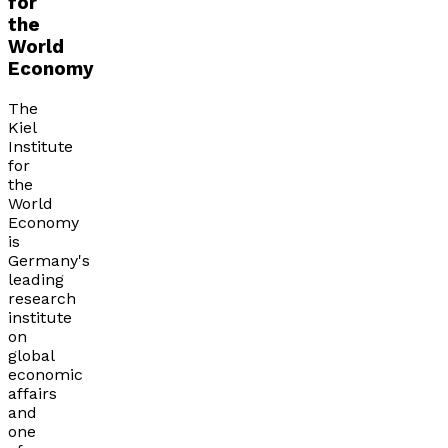
for
the
World
Economy
The
Kiel
Institute
for
the
World
Economy
is
Germany's
leading
research
institute
on
global
economic
affairs
and
one