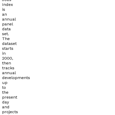
Index
is
an
annual
panel
data
set.
The
dataset
starts
in
2000,
then
tracks
annual
developments
up
to
the
present
day
and
projects