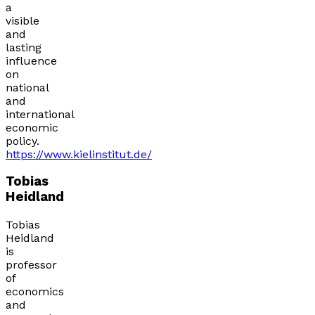
a
visible
and
lasting
influence
on
national
and
international
economic
policy.
https://www.kielinstitut.de/
Tobias
Heidland
Tobias
Heidland
is
professor
of
economics
and