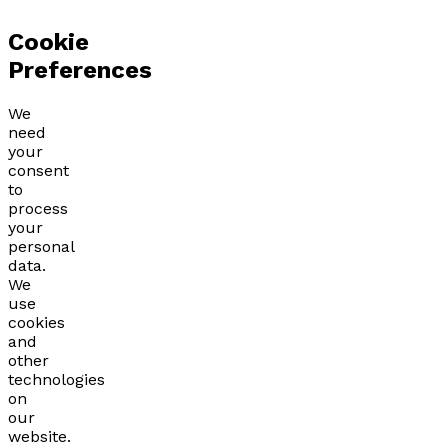
Cookie
Preferences
We
need
your
consent
to
process
your
personal
data.
We
use
cookies
and
other
technologies
on
our
website.