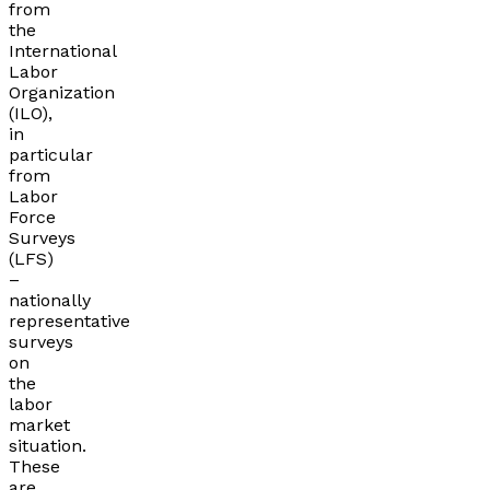
from
the
International
Labor
Organization
(ILO),
in
particular
from
Labor
Force
Surveys
(LFS)
–
nationally
representative
surveys
on
the
labor
market
situation.
These
are