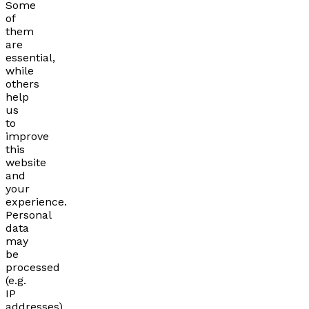
Some
of
them
are
essential,
while
others
help
us
to
improve
this
website
and
your
experience.
Personal
data
may
be
processed
(e.g.
IP
addresses),