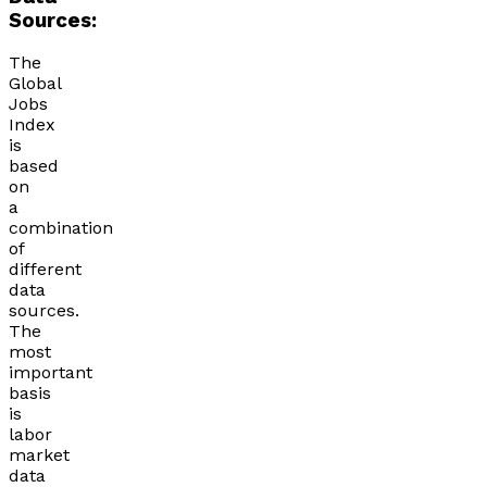
Sources:
The
Global
Jobs
Index
is
based
on
a
combination
of
different
data
sources.
The
most
important
basis
is
labor
market
data