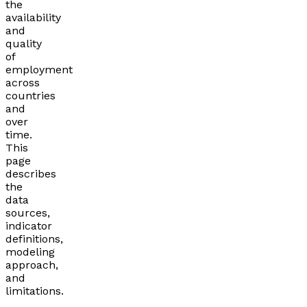
the
availability
and
quality
of
employment
across
countries
and
over
time.
This
page
describes
the
data
sources,
indicator
definitions,
modeling
approach,
and
limitations.