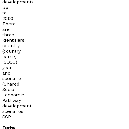
developments
up
to
2060.
There
are
three
identifiers:
country
(country
name,
ISO3C),
year,
and
scenario
(Shared
Socio-
Economic
Pathway
development
scenarios,
SSP).
Data