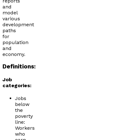
reports
and
model
various
development
paths
for
population
and
economy.
Definitions:
Job
categories:
Jobs
below
the
poverty
line:
Workers
who
earn