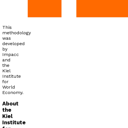
This
methodology
was
developed
by
Impacc
and
the
Kiel
Institute
for
World
Economy.
About
the
Kiel
Institute