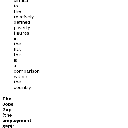
similar
to
the
relatively
defined
poverty
figures
in
the
EU,
this
is
a
comparison
within
the
country.
The
Jobs
Gap
(the
employment
gap):