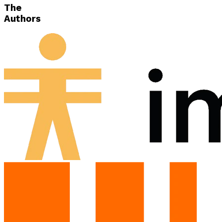
The
Authors