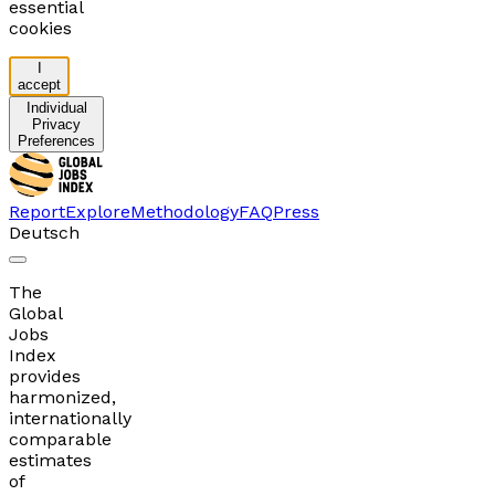
essential
cookies
I
accept
Individual
Privacy
Preferences
Report
Explore
Methodology
FAQ
Press
Deutsch
The
Global
Jobs
Index
provides
harmonized,
internationally
comparable
estimates
of