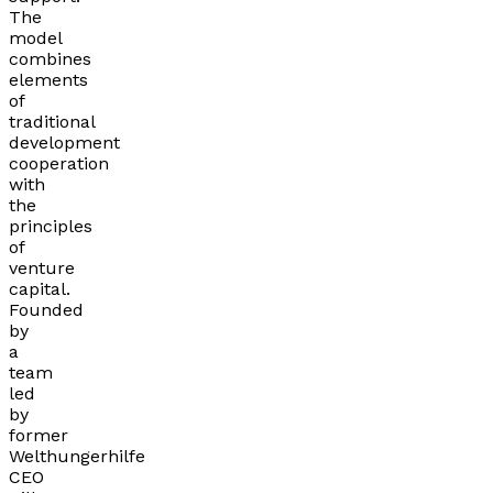
The
model
combines
elements
of
traditional
development
cooperation
with
the
principles
of
venture
capital.
Founded
by
a
team
led
by
former
Welthungerhilfe
CEO