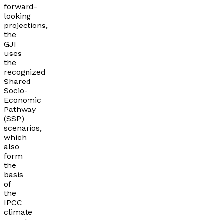
forward-
looking
projections,
the
GJI
uses
the
recognized
Shared
Socio-
Economic
Pathway
(SSP)
scenarios,
which
also
form
the
basis
of
the
IPCC
climate