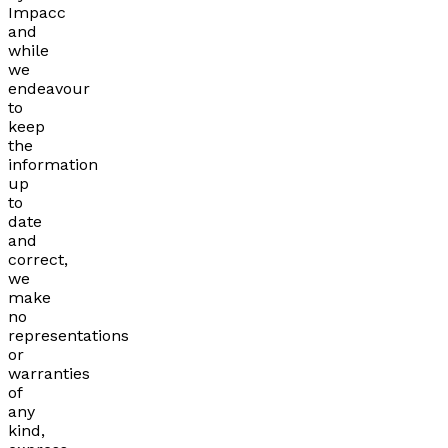
Impacc
and
while
we
endeavour
to
keep
the
information
up
to
date
and
correct,
we
make
no
representations
or
warranties
of
any
kind,