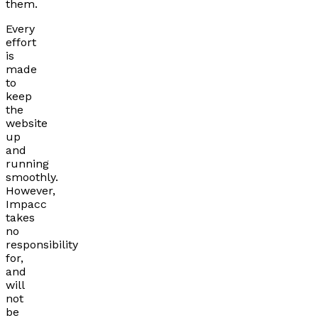
them.
Every
effort
is
made
to
keep
the
website
up
and
running
smoothly.
However,
Impacc
takes
no
responsibility
for,
and
will
not
be