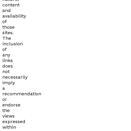
content
and
availability
of
those
sites.
The
inclusion
of
any
links
does
not
necessarily
imply
a
recommendation
or
endorse
the
views
expressed
within