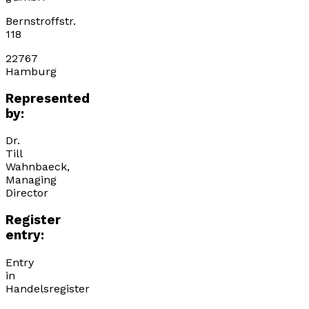
Bernstroffstr.
118
22767
Hamburg
Represented
by:
Dr.
Till
Wahnbaeck,
Managing
Director
Register
entry:
Entry
in
Handelsregister