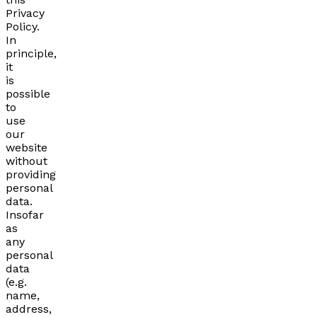
Privacy
Policy.
In
principle,
it
is
possible
to
use
our
website
without
providing
personal
data.
Insofar
as
any
personal
data
(e.g.
name,
address,