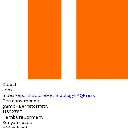
Global
Jobs
Index
Report
Explore
Methodology
FAQ
Press
Germany
Impacc
gGmbH
Bernstorffstr.
118
22767
Hamburg
Germany
Kenya
Impacc
Africa
Ikigai,