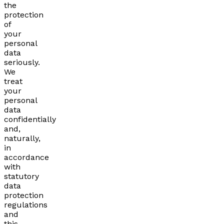
the
protection
of
your
personal
data
seriously.
We
treat
your
personal
data
confidentially
and,
naturally,
in
accordance
with
statutory
data
protection
regulations
and
this