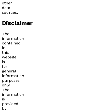
other
data
sources.
Disclaimer
The
information
contained
in
this
website
is
for
general
information
purposes
only.
The
information
is
provided
by