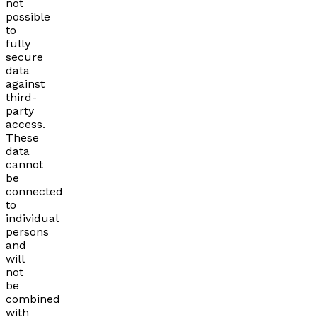
not
possible
to
fully
secure
data
against
third-
party
access.
These
data
cannot
be
connected
to
individual
persons
and
will
not
be
combined
with