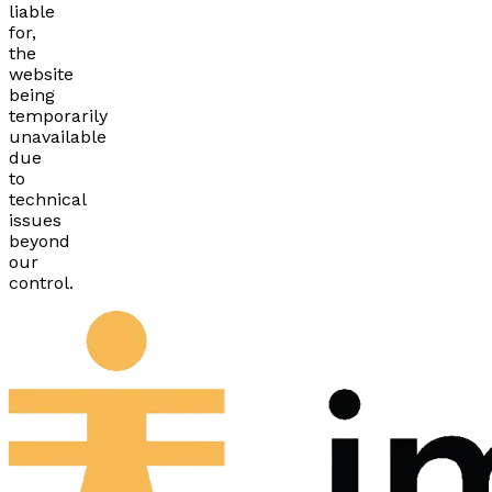
liable
for,
the
website
being
temporarily
unavailable
due
to
technical
issues
beyond
our
control.