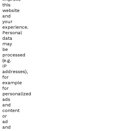
this
website
and
your
experience.
Personal
data
may
be
processed
(e.g.
IP
addresses),
for
example
for
personalized
ads
and
content
or
ad
and