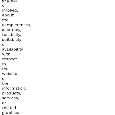
express
or
implied,
about
the
completeness,
accuracy,
reliability,
suitability
or
availability
with
respect
to
the
website
or
the
information,
products,
services,
or
related
graphics