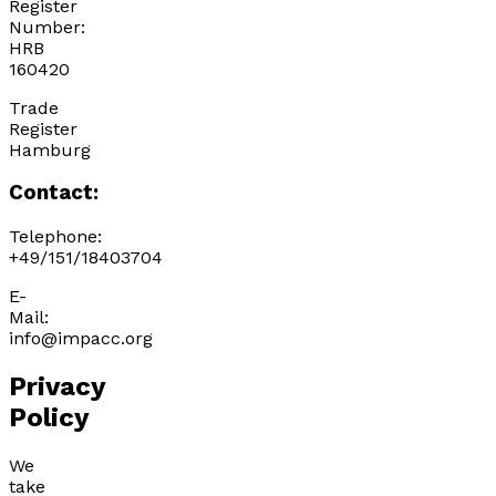
Register
Number:
HRB
160420
Trade
Register
Hamburg
Contact:
Telephone:
+49/151/18403704
E-
Mail:
info@impacc.org
Privacy
Policy
We
take