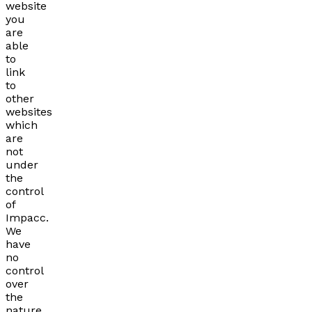
website
you
are
able
to
link
to
other
websites
which
are
not
under
the
control
of
Impacc.
We
have
no
control
over
the
nature,