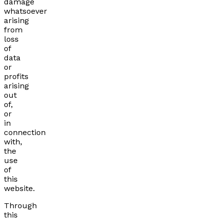
damage
whatsoever
arising
from
loss
of
data
or
profits
arising
out
of,
or
in
connection
with,
the
use
of
this
website.
Through
this