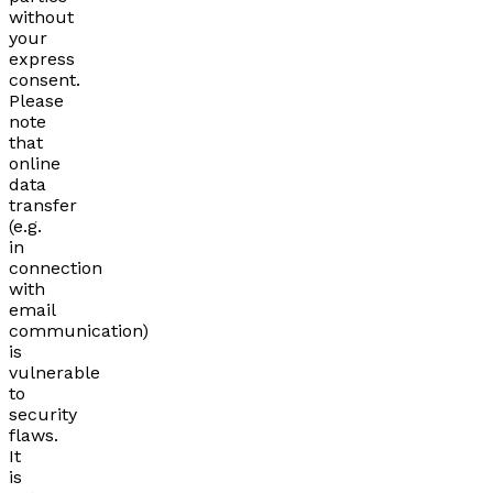
without
your
express
consent.
Please
note
that
online
data
transfer
(e.g.
in
connection
with
email
communication)
is
vulnerable
to
security
flaws.
It
is