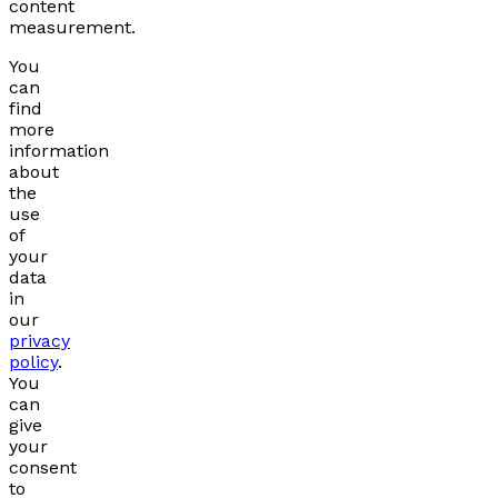
content
measurement.
You
can
find
more
information
about
the
use
of
your
data
in
our
privacy
policy
.
You
can
give
your
consent
to