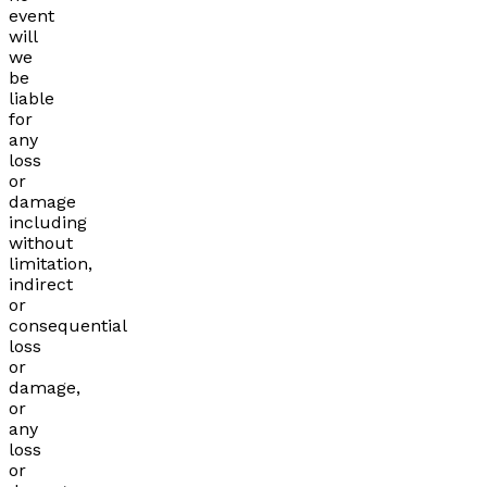
event
will
we
be
liable
for
any
loss
or
damage
including
without
limitation,
indirect
or
consequential
loss
or
damage,
or
any
loss
or