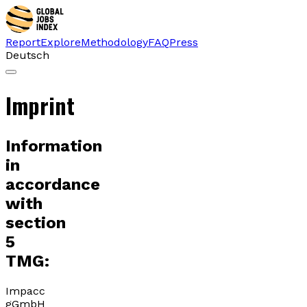
Report
Explore
Methodology
FAQ
Press
Deutsch
Imprint
Information
in
accordance
with
section
5
TMG:
Impacc
gGmbH