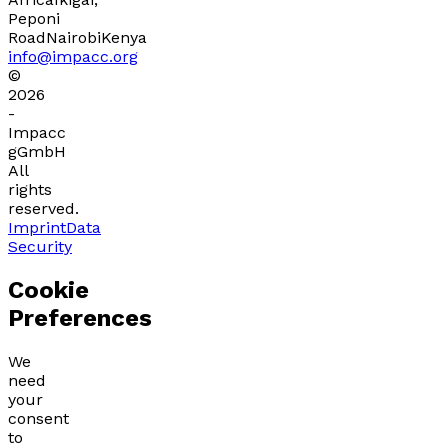
Peponi
Road
Nairobi
Kenya
info@impacc.org
©
2026
-
Impacc
gGmbH
All
rights
reserved.
Imprint
Data
Security
Cookie
Preferences
We
need
your
consent
to