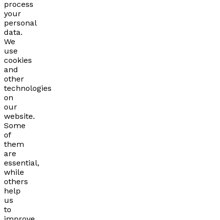
process
your
personal
data.
We
use
cookies
and
other
technologies
on
our
website.
Some
of
them
are
essential,
while
others
help
us
to
improve