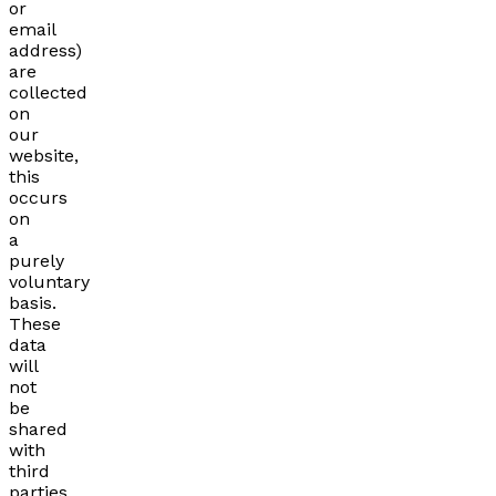
or
email
address)
are
collected
on
our
website,
this
occurs
on
a
purely
voluntary
basis.
These
data
will
not
be
shared
with
third
parties