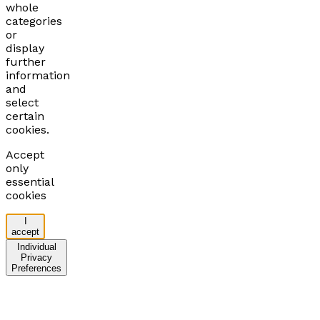
whole
categories
or
display
further
information
and
select
certain
cookies.
Accept
only
essential
cookies
I
accept
Individual
Privacy
Preferences