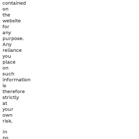
contained
on
the
website
for
any
purpose.
Any
reliance
you
place
on
such
information
is
therefore
strictly
at
your
own
risk.
In
no