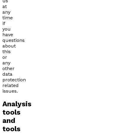
us
at
any
time
if
you
have
questions
about
this
or
any
other
data
protection
related
issues.
Analysis
tools
and
tools