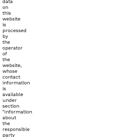
data
on
this
website
is
processed
by
the
operator
of
the
website,
whose
contact
information
is
available
under
section
"Information
about
the
responsible
party