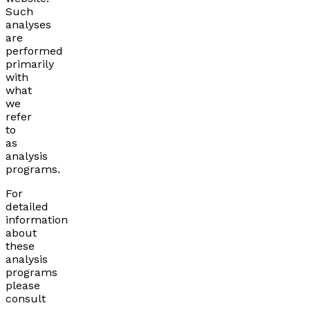
Such
analyses
are
performed
primarily
with
what
we
refer
to
as
analysis
programs.
For
detailed
information
about
these
analysis
programs
please
consult