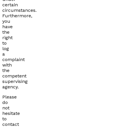
certain
circumstances.
Furthermore,
you
have
the
right
to
log
a
complaint
with
the
competent
supervising
agency.
Please
do
not
hesitate
to
contact