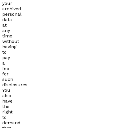
your
archived
personal
data
at
any
time
without
having
to
pay
a
fee
for
such
disclosures.
You
also
have
the
right
to
demand