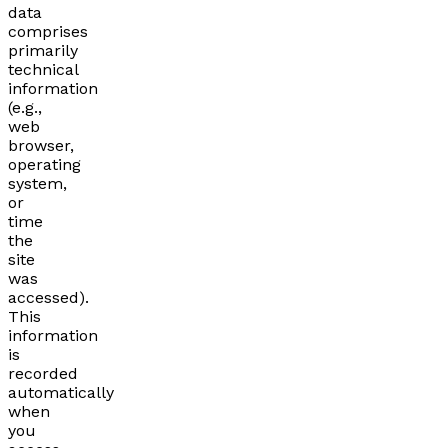
data
comprises
primarily
technical
information
(e.g.,
web
browser,
operating
system,
or
time
the
site
was
accessed).
This
information
is
recorded
automatically
when
you