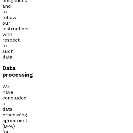
obligations
and
to
follow
our
instructions
with
respect
to
such
data.
Data
processing
We
have
concluded
a
data
processing
agreement
(DPA)
for