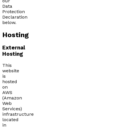
our
Data
Protection
Declaration
below.
Hosting
External
Hosting
This
website
is
hosted
on
AWS
(Amazon
Web
Services)
infrastructure
located
in