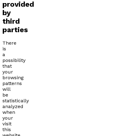
provided
by
third
parties
There
is
a
possibility
that
your
browsing
patterns
will
be
statistically
analyzed
when
your
visit
this
website.