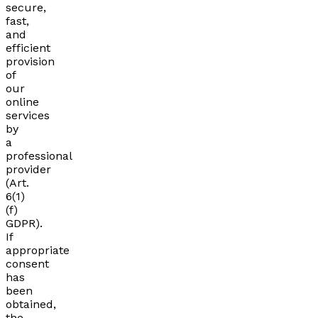
secure,
fast,
and
efficient
provision
of
our
online
services
by
a
professional
provider
(Art.
6(1)
(f)
GDPR).
If
appropriate
consent
has
been
obtained,
the