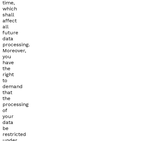
time,
which
shall
affect
all
future
data
processing.
Moreover,
you
have
the
right
to
demand
that
the
processing
of
your
data
be
restricted
under