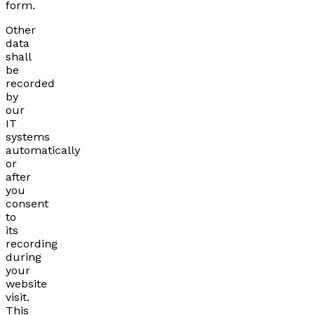
form.
Other
data
shall
be
recorded
by
our
IT
systems
automatically
or
after
you
consent
to
its
recording
during
your
website
visit.
This