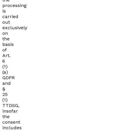
processing
is
carried
out
exclusively
on
the
basis
of
Art.
6
(1)
(a)
GDPR
and
§
25
(1)
TTDSG,
insofar
the
consent
includes