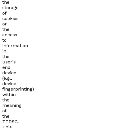
the
storage
of
cookies
or
the
access
to
information
in
the
user's
end
device
(e.g.,
device
fingerprinting)
within
the
meaning
of
the
TTDSG.
This