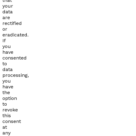
that
your
data
are
rectified
or
eradicated.
If
you
have
consented
to
data
processing,
you
have
the
option
to
revoke
this
consent
at
any