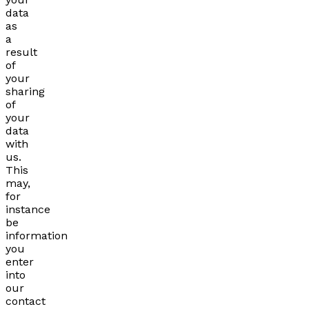
data
as
a
result
of
your
sharing
of
your
data
with
us.
This
may,
for
instance
be
information
you
enter
into
our
contact