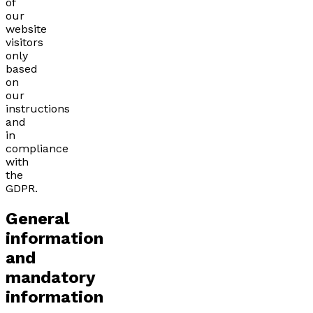
of
our
website
visitors
only
based
on
our
instructions
and
in
compliance
with
the
GDPR.
General
information
and
mandatory
information