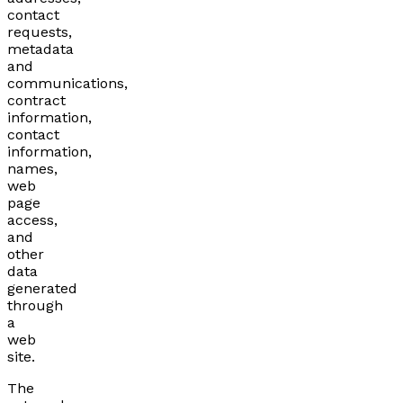
contact
requests,
metadata
and
communications,
contract
information,
contact
information,
names,
web
page
access,
and
other
data
generated
through
a
web
site.
The