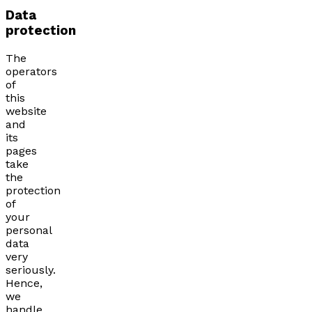
Data
protection
The
operators
of
this
website
and
its
pages
take
the
protection
of
your
personal
data
very
seriously.
Hence,
we
handle