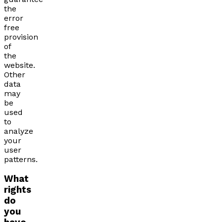
the
error
free
provision
of
the
website.
Other
data
may
be
used
to
analyze
your
user
patterns.
What
rights
do
you