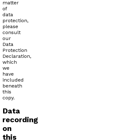
matter
of
data
protection,
please
consult
our
Data
Protection
Declaration,
which
we
have
included
beneath
this
copy.
Data
recording
on
this