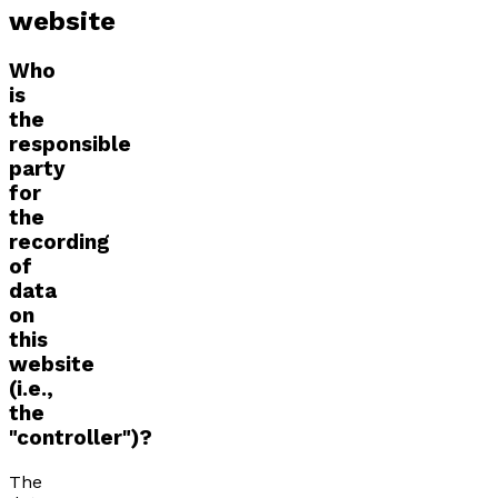
website
Who
is
the
responsible
party
for
the
recording
of
data
on
this
website
(i.e.,
the
"controller")?
The