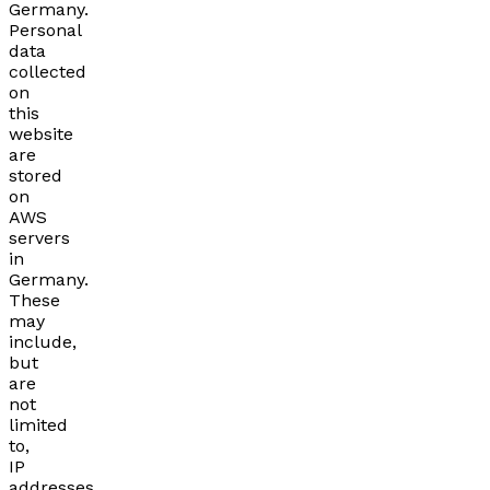
Germany.
Personal
data
collected
on
this
website
are
stored
on
AWS
servers
in
Germany.
These
may
include,
but
are
not
limited
to,
IP
addresses,