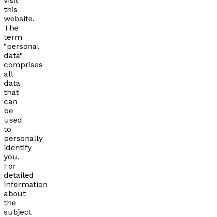
visit
this
website.
The
term
"personal
data"
comprises
all
data
that
can
be
used
to
personally
identify
you.
For
detailed
information
about
the
subject