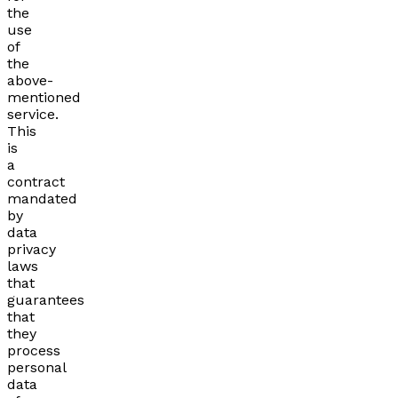
the
use
of
the
above-
mentioned
service.
This
is
a
contract
mandated
by
data
privacy
laws
that
guarantees
that
they
process
personal
data