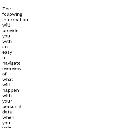
The
following
information
will
provide
you
with
an
easy
to
navigate
overview
of
what
will
happen
with
your
personal
data
when
you