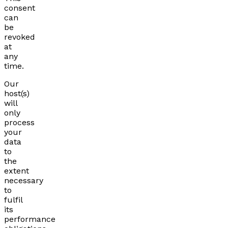
consent
can
be
revoked
at
any
time.
Our
host(s)
will
only
process
your
data
to
the
extent
necessary
to
fulfil
its
performance