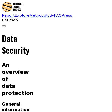
Report
Explore
Methodology
FAQ
Press
Deutsch
Data
Security
An
overview
of
data
protection
General
information