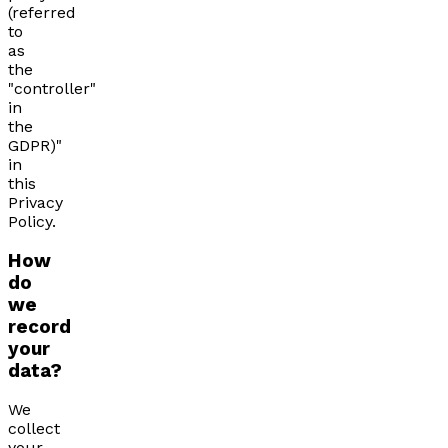
(referred
to
as
the
"controller"
in
the
GDPR)"
in
this
Privacy
Policy.
How
do
we
record
your
data?
We
collect
your