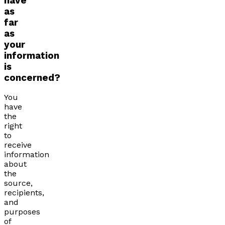
have
as
far
as
your
information
is
concerned?
You
have
the
right
to
receive
information
about
the
source,
recipients,
and
purposes
of