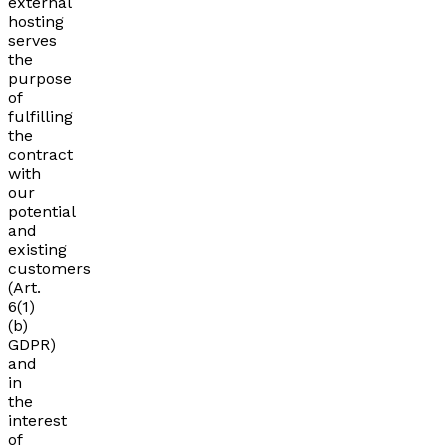
external
hosting
serves
the
purpose
of
fulfilling
the
contract
with
our
potential
and
existing
customers
(Art.
6(1)
(b)
GDPR)
and
in
the
interest
of