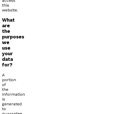
access
this
website.
What
are
the
purposes
we
use
your
data
for?
A
portion
of
the
information
is
generated
to
guarantee